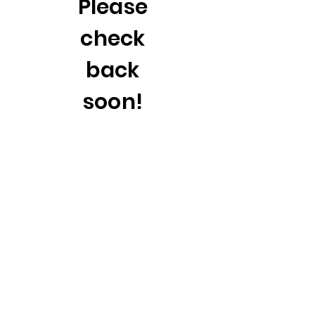
Please
check
back
soon!