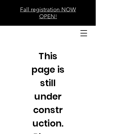
Fall registration NOW
OPEN!
This
page is
still
under
constr
uction.